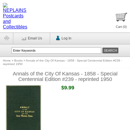
Cart (
0
)
Email Us
Log In
Home
>
Books
>
Annals of the City Of Kansas - 1858 - Special Centennial Edition #239 -
reprinted 1950
Annals of the City Of Kansas - 1858 - Special
Centennial Edition #239 - reprinted 1950
$9.99