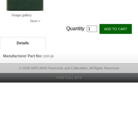
Image gallery
Next >
Quantity
Details
Manufacturer Part No:
con-ja
© 2026 NEPLAINS Postcards and Collectibles, All Rights Reserved
VIEW FULL SITE