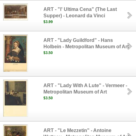
ART - "l' Ultima Cena" (The Last
Supper) - Leonard da Vinci
$3.99
ART - "Lady Guildford" - Hans
Holbein - Metropolitan Museum of Art
$3.50
ART - "Lady With A Lute" - Vermeer -
Metropolitan Museum of Art
$3.50
ART - "Le Mezzetin" - Antoine