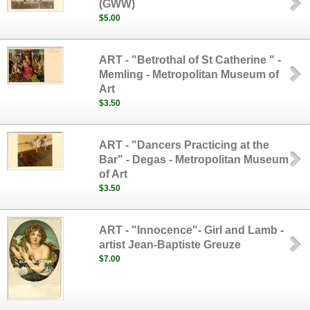
(GWW)
$5.00
ART - "Betrothal of St Catherine " -
Memling - Metropolitan Museum of
Art
$3.50
ART - "Dancers Practicing at the
Bar" - Degas - Metropolitan Museum
of Art
$3.50
ART - "Innocence"- Girl and Lamb -
artist Jean-Baptiste Greuze
$7.00