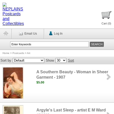
Cart (
0
)
Email Us
Log In
Home
>
Postcards
>
Art
Sort by
Show
Sort
A Southern Beauty - Woman in Sheer
Garment - 1907
$5.00
Argyle's Last Sleep - artist E M Ward