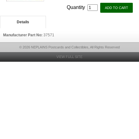
Quantity
Details
Manufacturer Part No:
37571
© 2026 NEPLAINS Postcards and Collectibles, All Rights Reserved
VIEW FULL SITE