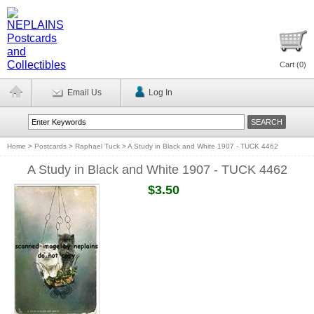
Cart (
0
)
Email Us
Log In
Home
>
Postcards
>
Raphael Tuck
>
A Study in Black and White 1907 - TUCK 4462
A Study in Black and White 1907 - TUCK 4462
$3.50