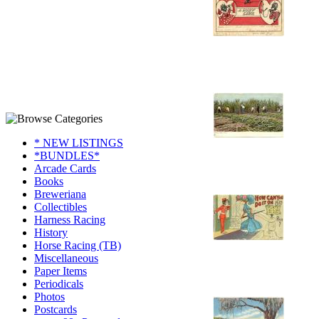
* NEW LISTINGS
*BUNDLES*
Arcade Cards
Books
Breweriana
Collectibles
Harness Racing
History
Horse Racing (TB)
Miscellaneous
Paper Items
Periodicals
Photos
Postcards