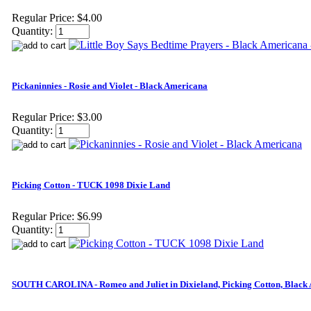
Regular Price:
$4.00
Quantity:
Pickaninnies - Rosie and Violet - Black Americana
Regular Price:
$3.00
Quantity:
Picking Cotton - TUCK 1098 Dixie Land
Regular Price:
$6.99
Quantity:
SOUTH CAROLINA - Romeo and Juliet in Dixieland, Picking Cotton, Black