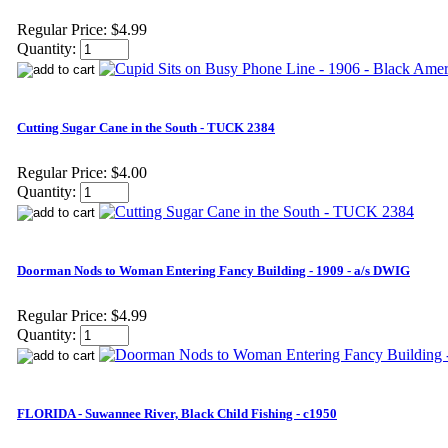
Regular Price:
$4.99
Quantity:
Cutting Sugar Cane in the South - TUCK 2384
Regular Price:
$4.00
Quantity:
Doorman Nods to Woman Entering Fancy Building - 1909 - a/s DWIG
Regular Price:
$4.99
Quantity:
FLORIDA - Suwannee River, Black Child Fishing - c1950