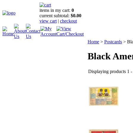
items in my cart:
0
current subtotal:
$0.00
view cart
|
checkout
Home
>
Postcards
>
Bl
Black Ame
Displaying products 1 - 