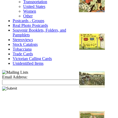
Transportation
United States
Women
Other
Postcards - Groups
Real Photo Postcards
Souvenir Booklets, Folders, and
Pamphlets
Stereoviews
Stock Catalogs
Tobacciana
Trade Cards
Victorian Calling Cards
Unidentified Items
Email Address: