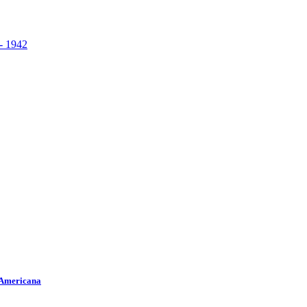
 Americana