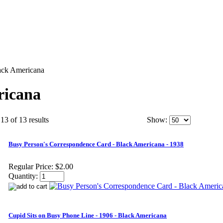
ack Americana
ricana
13 of 13 results
Show:
Busy Person's Correspondence Card - Black Americana - 1938
Regular Price:
$2.00
Quantity:
Cupid Sits on Busy Phone Line - 1906 - Black Americana