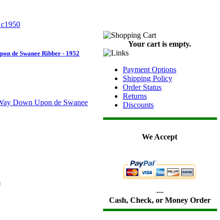
Your cart is empty.
on de Swanee Ribber - 1952
Payment Options
Shipping Policy
Order Status
Returns
Discounts
We Accept
---
Cash, Check, or Money Order