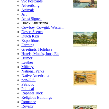
99c Postcards
Advertising
Animals
Art
Artist Signed
Black Americana
Cowboy, Cowgirl, Western
Desert Scenes
Dutch Kids
Expositions
Farming
Greetings, Holidays
Hotels, Motels, Inns, Etc
Humor
Leather
Military
National Parks
Native Americana
non-U.S.
Patriotic
Political
Raphael Tuck
Religious Buildings
Romance
Royalty