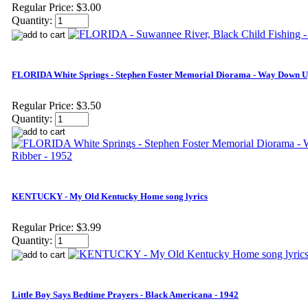
Regular Price:
$3.00
Quantity:
FLORIDA White Springs - Stephen Foster Memorial Diorama - Way Down Up
Regular Price:
$3.50
Quantity:
KENTUCKY - My Old Kentucky Home song lyrics
Regular Price:
$3.99
Quantity:
Little Boy Says Bedtime Prayers - Black Americana - 1942