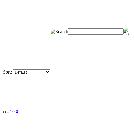
Sort: