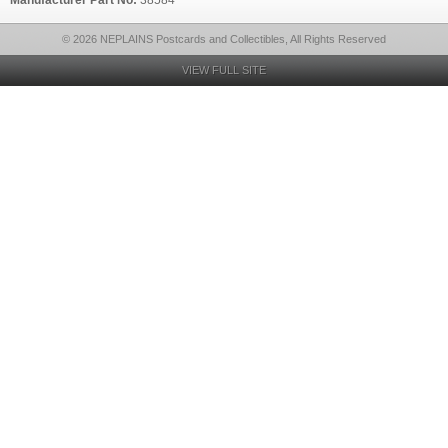
Manufacturer Part No:
38584
© 2026 NEPLAINS Postcards and Collectibles, All Rights Reserved
VIEW FULL SITE