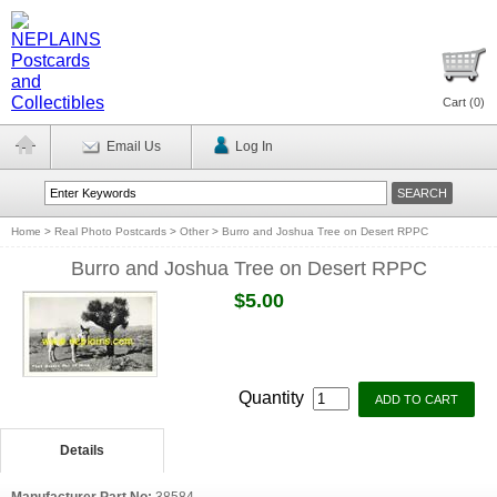
Cart (
0
)
Email Us
Log In
Home
>
Real Photo Postcards
>
Other
>
Burro and Joshua Tree on Desert RPPC
Burro and Joshua Tree on Desert RPPC
$5.00
Quantity
Details