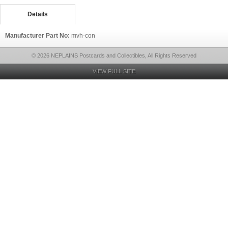
Details
Manufacturer Part No:
mvh-con
© 2026 NEPLAINS Postcards and Collectibles, All Rights Reserved
VIEW FULL SITE