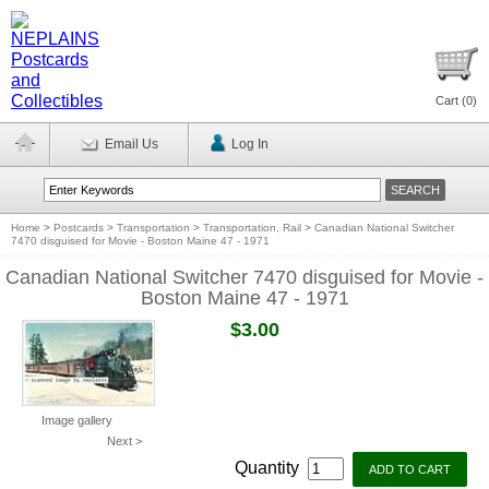
Cart (
0
)
Email Us
Log In
Home
>
Postcards
>
Transportation
>
Transportation, Rail
>
Canadian National Switcher
7470 disguised for Movie - Boston Maine 47 - 1971
Canadian National Switcher 7470 disguised for Movie -
Boston Maine 47 - 1971
$3.00
Image gallery
Next >
Quantity