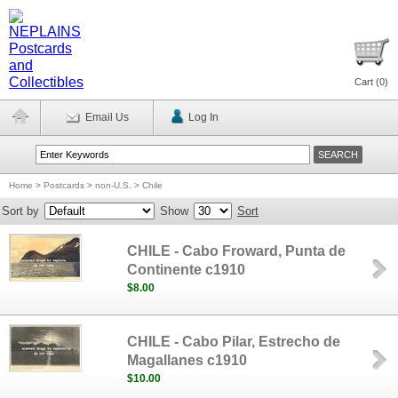
Cart (
0
)
Email Us
Log In
Home
>
Postcards
>
non-U.S.
>
Chile
Sort by
Show
Sort
CHILE - Cabo Froward, Punta de
Continente c1910
$8.00
CHILE - Cabo Pilar, Estrecho de
Magallanes c1910
$10.00