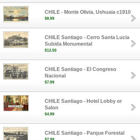
CHILE - Monte Olivia, Ushuaia c1910
$8.99
CHILE Santiago - Cerro Santa Lucia
Subida Monumental
$12.50
CHILE Santiago - El Congreso
Nacional
$7.99
CHILE Santiago - Hotel Lobby or
Salon
$4.99
CHILE Santiago - Parque Forestal
$7.99