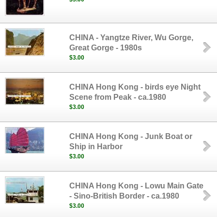
CHINA - Yangtze River, Wu Gorge,
Great Gorge - 1980s
$3.00
CHINA Hong Kong - birds eye Night
Scene from Peak - ca.1980
$3.00
CHINA Hong Kong - Junk Boat or
Ship in Harbor
$3.00
CHINA Hong Kong - Lowu Main Gate
- Sino-British Border - ca.1980
$3.00