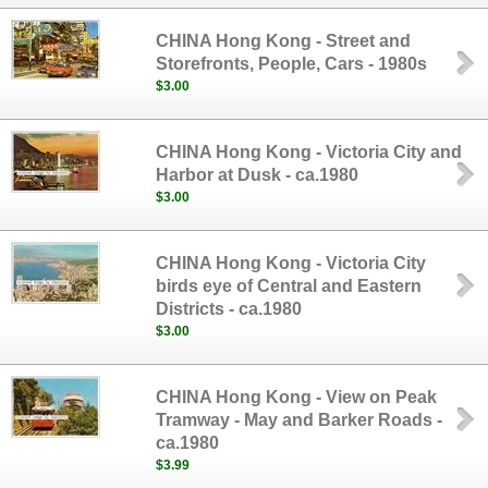
CHINA Hong Kong - Street and
Storefronts, People, Cars - 1980s
$3.00
CHINA Hong Kong - Victoria City and
Harbor at Dusk - ca.1980
$3.00
CHINA Hong Kong - Victoria City
birds eye of Central and Eastern
Districts - ca.1980
$3.00
CHINA Hong Kong - View on Peak
Tramway - May and Barker Roads -
ca.1980
$3.99