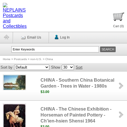
Cart (
0
)
Email Us
Log In
Home
>
Postcards
>
non-U.S.
>
China
Sort by
Show
Sort
CHINA - Southern China Botanical
Garden - Trees in Water - 1980s
$3.00
CHINA - The Chinese Exhibition -
Horseman of Painted Pottery -
Ch'ien-hsien Shensi 1964
$3.00