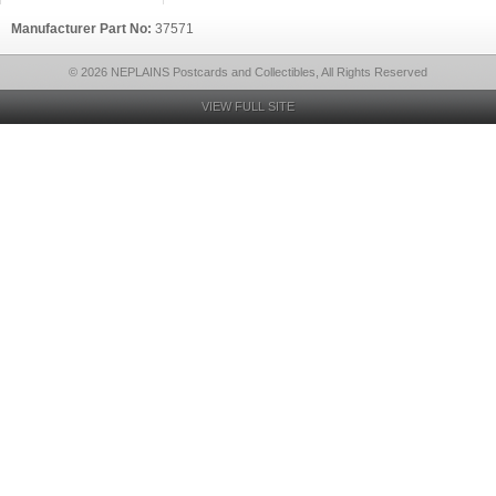
Manufacturer Part No:
37571
© 2026 NEPLAINS Postcards and Collectibles, All Rights Reserved
VIEW FULL SITE