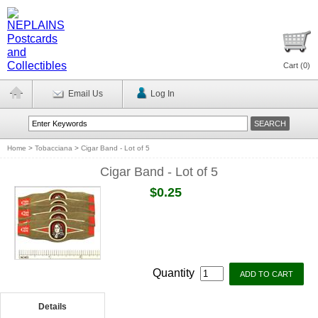
Cart (
0
)
Email Us
Log In
Home
>
Tobacciana
>
Cigar Band - Lot of 5
Cigar Band - Lot of 5
$0.25
Quantity
Details