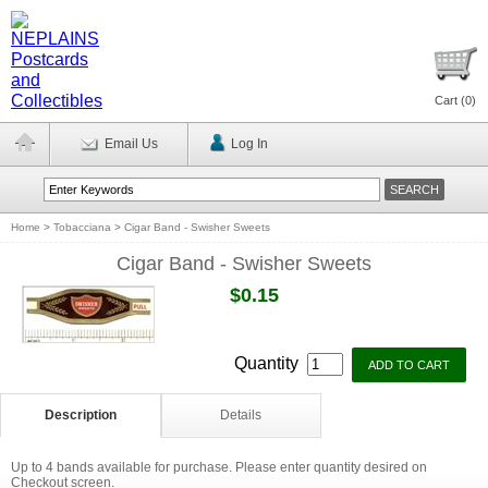
Cart (
0
)
Email Us
Log In
Home
>
Tobacciana
>
Cigar Band - Swisher Sweets
Cigar Band - Swisher Sweets
$0.15
Quantity
Description
Details
Up to 4 bands available for purchase. Please enter quantity desired on
Checkout screen.