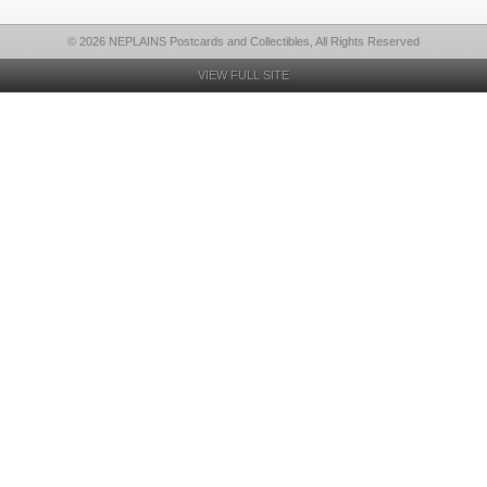
© 2026 NEPLAINS Postcards and Collectibles, All Rights Reserved
VIEW FULL SITE