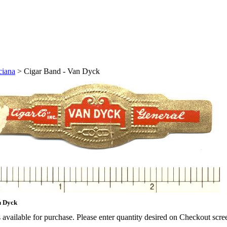
ciana
>
Cigar Band - Van Dyck
n Dyck
available for purchase. Please enter quantity desired on Checkout scre