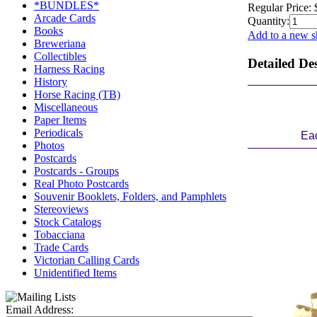
*BUNDLES*
Regular Price:
Arcade Cards
Quantity:
Books
Add to a new s
Breweriana
Collectibles
Detailed De
Harness Racing
History
Horse Racing (TB)
Miscellaneous
Paper Items
Periodicals
Eac
Photos
Postcards
Postcards - Groups
Real Photo Postcards
Souvenir Booklets, Folders, and Pamphlets
Stereoviews
Stock Catalogs
Tobacciana
Trade Cards
Victorian Calling Cards
Unidentified Items
Email Address: