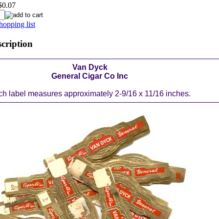
$0.07
hopping list
scription
Van Dyck
General Cigar Co Inc
h label measures approximately 2-9/16 x 11/16 inches.