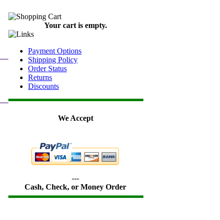
Your cart is empty.
Payment Options
Shipping Policy
Order Status
Returns
Discounts
We Accept
---
Cash, Check, or Money Order