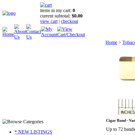
items in my cart:
0
current subtotal:
$0.00
view cart
|
checkout
Home
>
Tobac
Cigar Band - Va
Up to 72 bands 
* NEW LISTINGS