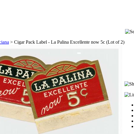
ciana
>
Cigar Pack Label - La Palina Excellente now 5c (Lot of 2)