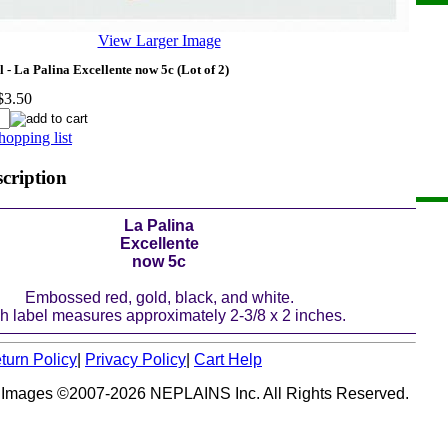
View Larger Image
 - La Palina Excellente now 5c (Lot of 2)
$3.50
hopping list
scription
La Palina
Excellente
now 5c
Embossed red, gold, black, and white.
h label measures approximately 2-3/8 x 2 inches.
turn Policy
|
Privacy Policy
|
Cart Help
 Images ©2007-2026 NEPLAINS Inc. All Rights Reserved.