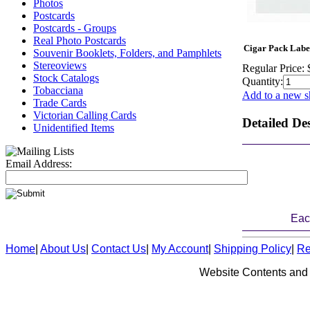
Photos
Postcards
Postcards - Groups
Real Photo Postcards
Cigar Pack Label
Souvenir Booklets, Folders, and Pamphlets
Stereoviews
Regular Price:
Stock Catalogs
Quantity:
Tobacciana
Add to a new s
Trade Cards
Victorian Calling Cards
Detailed De
Unidentified Items
Email Address:
Eac
Home
|
About Us
|
Contact Us
|
My Account
|
Shipping Policy
|
Re
Website Contents and