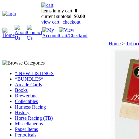
items in my cart:
0
current subtotal:
$0.00
view cart
|
checkout
Home
>
Tobac
* NEW LISTINGS
*BUNDLES*
Arcade Cards
Books
Breweriana
Collectibles
Harness Racing
History
Horse Racing (TB)
Miscellaneous
Paper Items
Periodicals