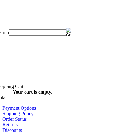
Your cart is empty.
Payment Options
Shipping Policy
Order Status
Returns
Discounts