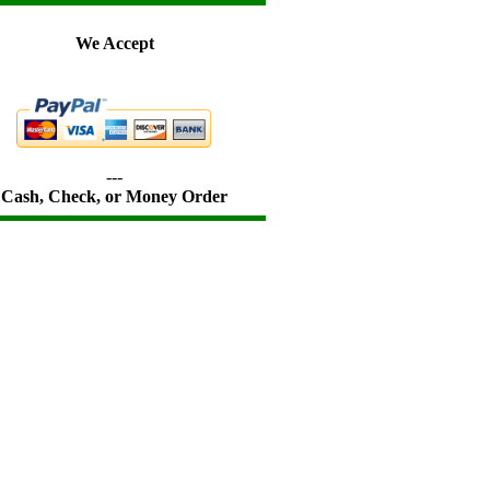
We Accept
---
Cash, Check, or Money Order