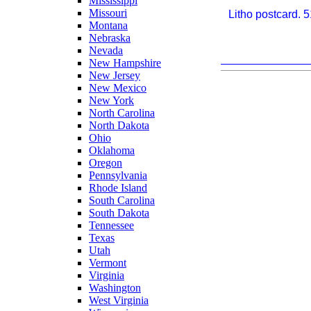
Mississippi
Missouri
Litho postcard. 
Montana
Nebraska
Nevada
New Hampshire
New Jersey
New Mexico
New York
North Carolina
North Dakota
Ohio
Oklahoma
Oregon
Pennsylvania
Rhode Island
South Carolina
South Dakota
Tennessee
Texas
Utah
Vermont
Virginia
Washington
West Virginia