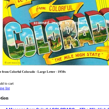
rom Colorful Colorado - Large Letter - 1950s
ng list
ption