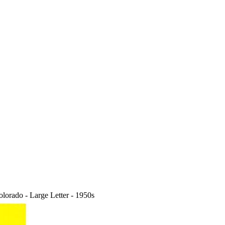
rado - Large Letter - 1950s