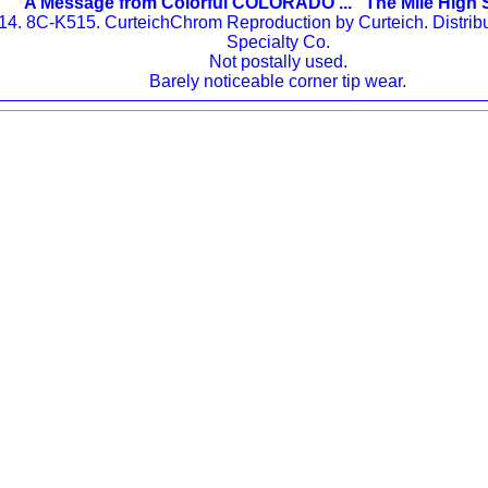
A Message from Colorful COLORADO ... "The Mile High 
514. 8C-K515. CurteichChrom Reproduction by Curteich. Distri
Specialty Co.
Not postally used.
Barely noticeable corner tip wear.