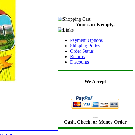
Your cart is empty.
Payment Options
Shipping Policy
Order Status
Returns
Discounts
We Accept
---
Cash, Check, or Money Order