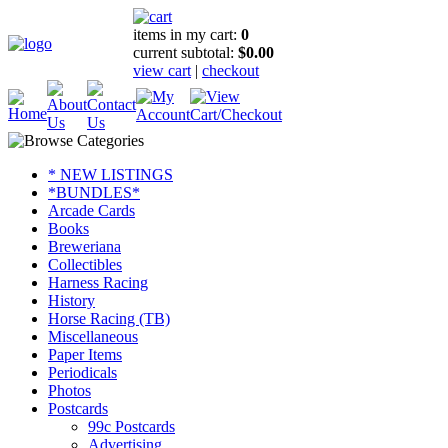
items in my cart:
0
current subtotal:
$0.00
view cart
|
checkout
* NEW LISTINGS
*BUNDLES*
Arcade Cards
Books
Breweriana
Collectibles
Harness Racing
History
Horse Racing (TB)
Miscellaneous
Paper Items
Periodicals
Photos
Postcards
99c Postcards
Advertising