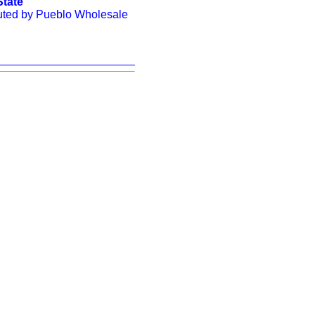
State"
buted by Pueblo Wholesale