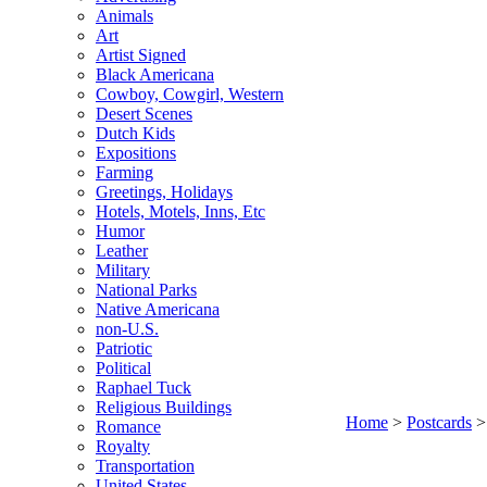
Animals
Art
Artist Signed
Black Americana
Cowboy, Cowgirl, Western
Desert Scenes
Dutch Kids
Expositions
Farming
Greetings, Holidays
Hotels, Motels, Inns, Etc
Humor
Leather
Military
National Parks
Native Americana
non-U.S.
Patriotic
Political
Raphael Tuck
Religious Buildings
Home
>
Postcards
Romance
Royalty
Transportation
United States