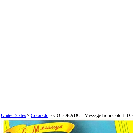
>
United States
>
Colorado
>
COLORADO - Message from Colorful Colo