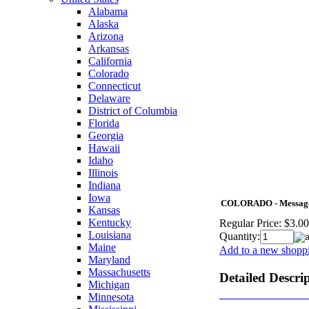
Alabama
Alaska
Arizona
Arkansas
California
Colorado
Connecticut
Delaware
District of Columbia
Florida
Georgia
Hawaii
Idaho
Illinois
Indiana
Iowa
COLORADO - Message f
Kansas
Kentucky
Regular Price:
$3.00
Louisiana
Quantity:
Maine
Add to a new shoppi
Maryland
Massachusetts
Detailed Descri
Michigan
Minnesota