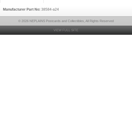
Manufacturer Part No:
38584-a24
© 2026 NEPLAINS Postcards and Collectibles, All Rights Reserved
VIEW FULL SITE