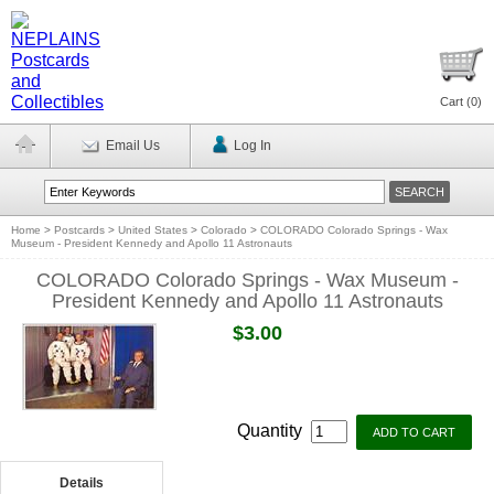
Cart (
0
)
Email Us
Log In
Home
>
Postcards
>
United States
>
Colorado
>
COLORADO Colorado Springs - Wax
Museum - President Kennedy and Apollo 11 Astronauts
COLORADO Colorado Springs - Wax Museum -
President Kennedy and Apollo 11 Astronauts
$3.00
Quantity
Details