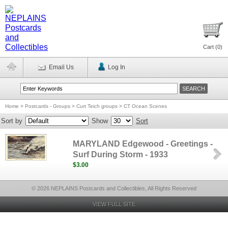
Cart (
0
)
Email Us
Log In
Home
>
Postcards - Groups
>
Curt Teich groups
>
CT Ocean Scenes
Sort by
Show
Sort
MARYLAND Edgewood - Greetings -
Surf During Storm - 1933
$3.00
© 2026 NEPLAINS Postcards and Collectibles, All Rights Reserved
VIEW FULL SITE