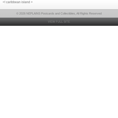
<! caribbean island >
© 2026 NEPLAINS Postcards and Collectibles, All Rights Reserved
VIEW FULL SITE