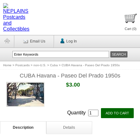
Cart (
0
)
Email Us
Log In
Home
>
Postcards
>
non-U.S.
>
Cuba
>
CUBA Havana - Paseo Del Prado 1950s
CUBA Havana - Paseo Del Prado 1950s
$3.00
Quantity
Description
Details