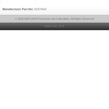
Manufacturer Part No:
41074m2
© 2026 NEPLAINS Postcards and Collectibles, All Rights Reserved
VIEW FULL SITE