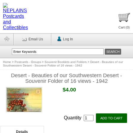
Cart (
0
)
Email Us
Log In
Home
>
Postcards - Groups
>
Souvenir Booklets and Folders
>
Desert - Beauties of our
Southwestern Desert - Souvenir Folder of 16 views - 1942
Desert - Beauties of our Southwestern Desert -
Souvenir Folder of 16 views - 1942
$4.00
Quantity
Details