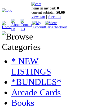
items in my cart:
0
current subtotal:
$0.00
view cart
|
checkout
* NEW
LISTINGS
*BUNDLES*
Arcade Cards
Books