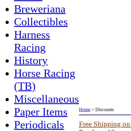
Breweriana
Collectibles
Harness
Racing
History
Horse Racing
(TB)
Miscellaneous
Paper Items
Home
>
Discounts
Periodicals
Free Shipping on