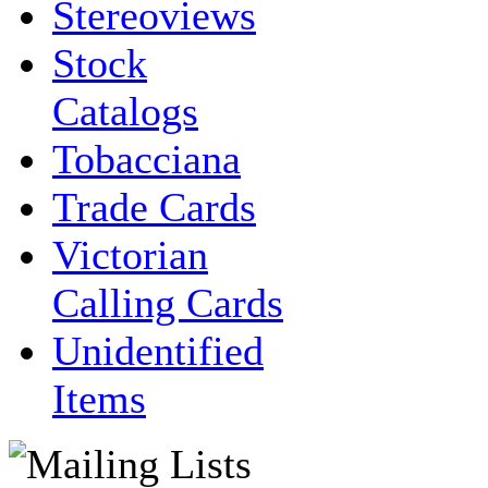
Stereoviews
Stock
Catalogs
Tobacciana
Trade Cards
Victorian
Calling Cards
Unidentified
Items