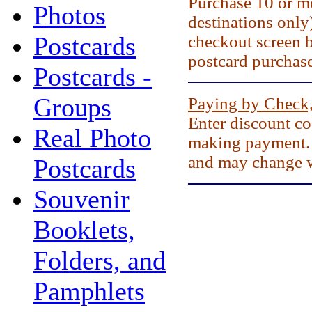
Purchase 10 or mo
Photos
destinations only
Postcards
checkout screen 
postcard purchase
Postcards -
Groups
Paying by Check
Enter discount c
Real Photo
making payment. 
and may change w
Postcards
Souvenir
Booklets,
Folders, and
Pamphlets