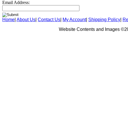
Email Address:
Home
|
About Us
|
Contact Us
|
My Account
|
Shipping Policy
|
Re
Website Contents and Images ©20