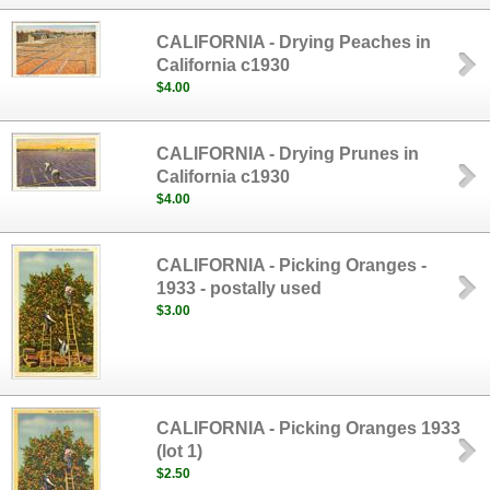
CALIFORNIA - Drying Peaches in
California c1930
$4.00
CALIFORNIA - Drying Prunes in
California c1930
$4.00
CALIFORNIA - Picking Oranges -
1933 - postally used
$3.00
CALIFORNIA - Picking Oranges 1933
(lot 1)
$2.50