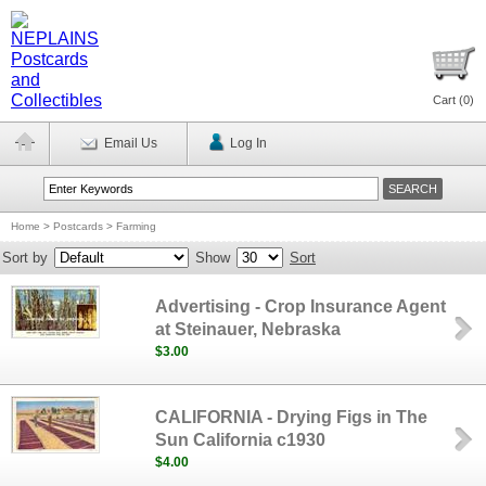
Cart (
0
)
Email Us
Log In
Home
>
Postcards
>
Farming
Sort by
Show
Sort
Advertising - Crop Insurance Agent
at Steinauer, Nebraska
$3.00
CALIFORNIA - Drying Figs in The
Sun California c1930
$4.00