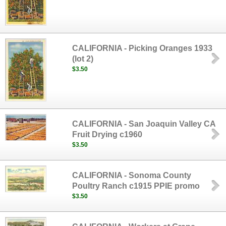
CALIFORNIA - Picking Oranges 1933
(lot 2)
$3.50
CALIFORNIA - San Joaquin Valley CA
Fruit Drying c1960
$3.50
CALIFORNIA - Sonoma County
Poultry Ranch c1915 PPIE promo
$3.50