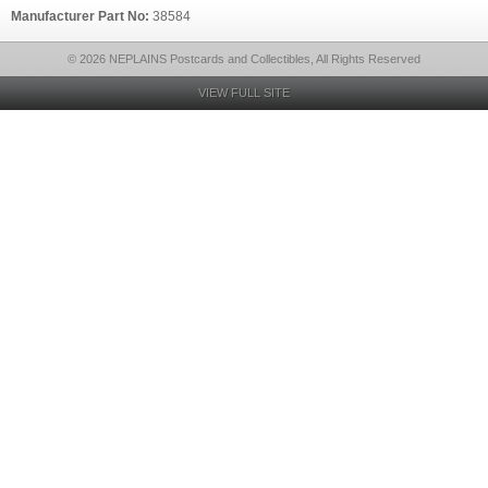
Manufacturer Part No:
38584
© 2026 NEPLAINS Postcards and Collectibles, All Rights Reserved
VIEW FULL SITE