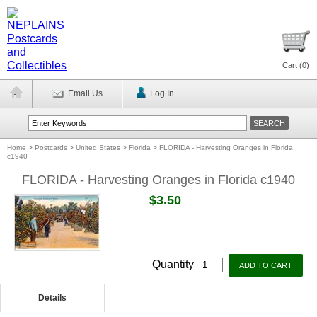
Cart (
0
)
Email Us
Log In
Home
>
Postcards
>
United States
>
Florida
>
FLORIDA - Harvesting Oranges in Florida
c1940
FLORIDA - Harvesting Oranges in Florida c1940
$3.50
Quantity
Details