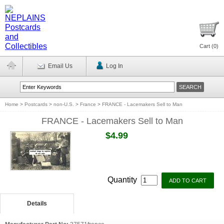
Cart (
0
)
Email Us
Log In
Home
>
Postcards
>
non-U.S.
>
France
>
FRANCE - Lacemakers Sell to Man
FRANCE - Lacemakers Sell to Man
$4.99
Quantity
Details