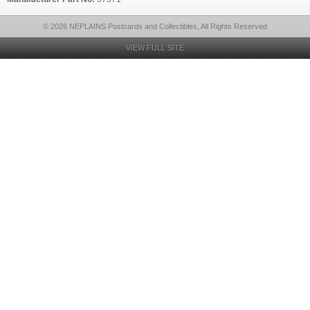
© 2026 NEPLAINS Postcards and Collectibles, All Rights Reserved
VIEW FULL SITE