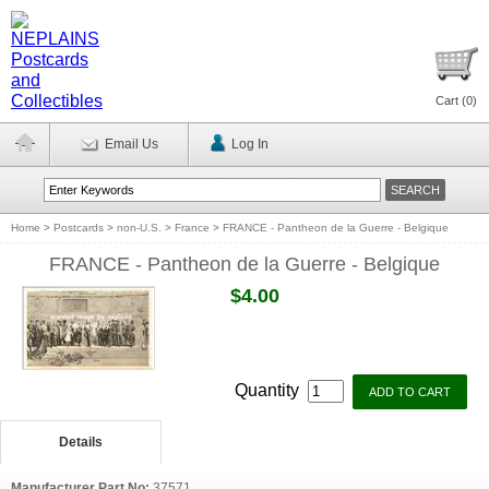
Cart (
0
)
Email Us
Log In
Home
>
Postcards
>
non-U.S.
>
France
>
FRANCE - Pantheon de la Guerre - Belgique
FRANCE - Pantheon de la Guerre - Belgique
$4.00
Quantity
Details
Manufacturer Part No:
37571