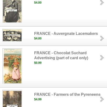
$4.00
FRANCE - Auvergnate Lacemakers
$4.00
FRANCE - Chocolat Suchard
Advertising (part of card only)
$0.99
FRANCE - Farmers of the Pyreneens
$4.99