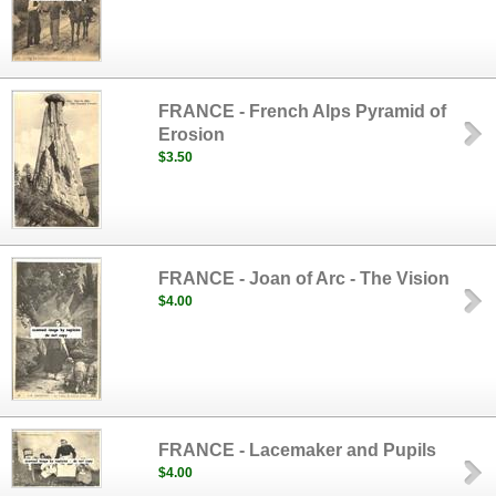
FRANCE - French Alps Pyramid of
Erosion
$3.50
FRANCE - Joan of Arc - The Vision
$4.00
FRANCE - Lacemaker and Pupils
$4.00