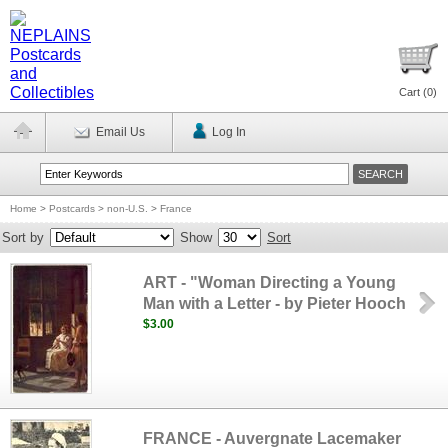
Cart (
0
)
Email Us
Log In
Home
>
Postcards
>
non-U.S.
>
France
Sort by
Show
Sort
ART - "Woman Directing a Young
Man with a Letter - by Pieter Hooch
$3.00
FRANCE - Auvergnate Lacemaker