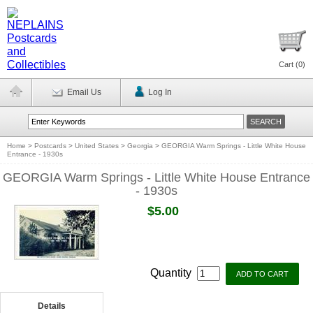
Cart (
0
)
Email Us
Log In
Home
>
Postcards
>
United States
>
Georgia
>
GEORGIA Warm Springs - Little White House
Entrance - 1930s
GEORGIA Warm Springs - Little White House Entrance
- 1930s
$5.00
Quantity
Details