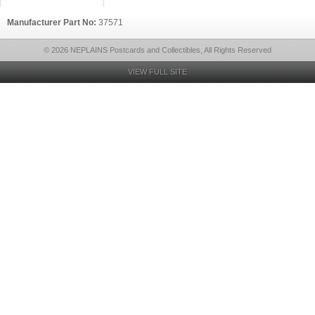
Manufacturer Part No:
37571
© 2026 NEPLAINS Postcards and Collectibles, All Rights Reserved
VIEW FULL SITE