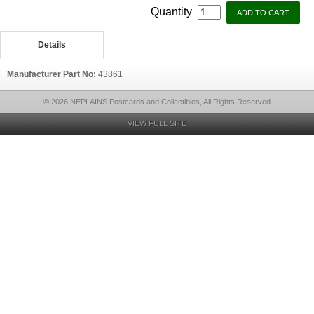
Quantity
Details
Manufacturer Part No:
43861
© 2026 NEPLAINS Postcards and Collectibles, All Rights Reserved
VIEW FULL SITE