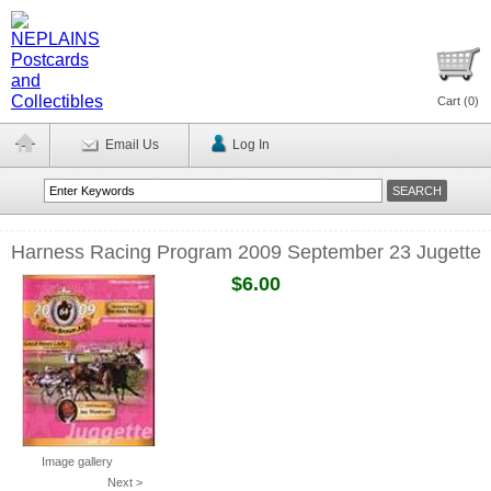
Cart (
0
)
Email Us
Log In
Harness Racing Program 2009 September 23 Jugette
$6.00
Image gallery
Next >