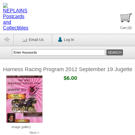
Cart (
0
)
Email Us
Log In
Harness Racing Program 2012 September 19 Jugette
$6.00
Image gallery
Next >