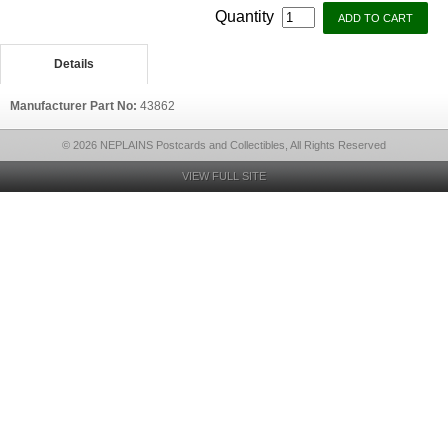
Quantity
Details
Manufacturer Part No:
43862
© 2026 NEPLAINS Postcards and Collectibles, All Rights Reserved
VIEW FULL SITE