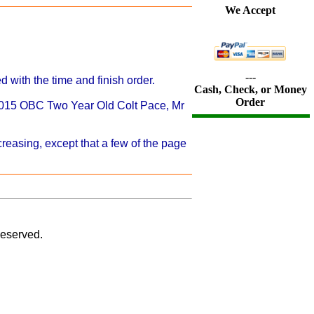
We Accept
---
 with the time and finish order.
Cash, Check, or Money
Order
 2015 OBC Two Year Old Colt Pace, Mr
reasing, except that a few of the page
eserved.