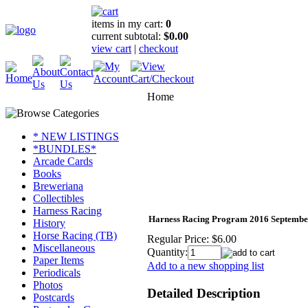
items in my cart:
0
current subtotal:
$0.00
view cart
|
checkout
Home
* NEW LISTINGS
*BUNDLES*
Arcade Cards
Books
Breweriana
Collectibles
Harness Racing
Harness Racing Program 2016 Septembe
History
Horse Racing (TB)
Regular Price:
$6.00
Miscellaneous
Quantity:
Paper Items
Add to a new shopping list
Periodicals
Photos
Detailed Description
Postcards