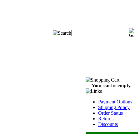
Your cart is empty.
Payment Options
Shipping Policy
Order Status
Returns
Discounts