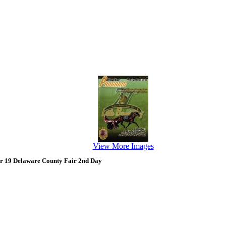
View More Images
r 19 Delaware County Fair 2nd Day