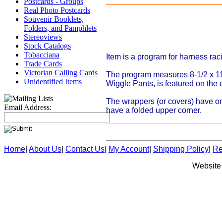
Postcards - Groups
Real Photo Postcards
Souvenir Booklets,
Folders, and Pamphlets
Stereoviews
Stock Catalogs
Tobacciana
Item is a program for harness rac
Trade Cards
Victorian Calling Cards
The program measures 8-1/2 x 11
Unidentified Items
Wiggle Pants, is featured on the
The wrappers (or covers) have onl
Email Address:
have a folded upper corner.
Home
|
About Us
|
Contact Us
|
My Account
|
Shipping Policy
|
Re
Website