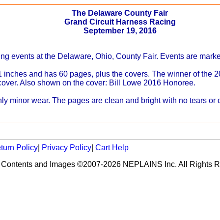
The Delaware County Fair
Grand Circuit Harness Racing
September 19, 2016
ing events at the Delaware, Ohio, County Fair. Events are marked
 inches and has 60 pages, plus the covers. The winner of the
 cover. Also shown on the cover: Bill Lowe 2016 Honoree.
y minor wear. The pages are clean and bright with no tears or c
turn Policy
|
Privacy Policy
|
Cart Help
 Contents and Images ©2007-2026 NEPLAINS Inc. All Rights R