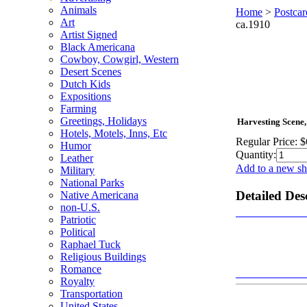
Animals
Home
>
Postcar
Art
ca.1910
Artist Signed
Black Americana
Cowboy, Cowgirl, Western
Desert Scenes
Dutch Kids
Expositions
Farming
Greetings, Holidays
Harvesting Scene,
Hotels, Motels, Inns, Etc
Regular Price:
$
Humor
Quantity:
Leather
Add to a new sh
Military
National Parks
Detailed Des
Native Americana
non-U.S.
Patriotic
Political
Raphael Tuck
Religious Buildings
Romance
Royalty
Transportation
United States