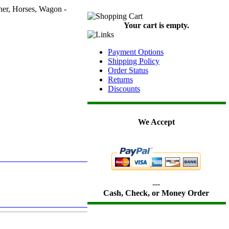
her, Horses, Wagon -
Your cart is empty.
Payment Options
Shipping Policy
Order Status
Returns
Discounts
We Accept
---
Cash, Check, or Money Order