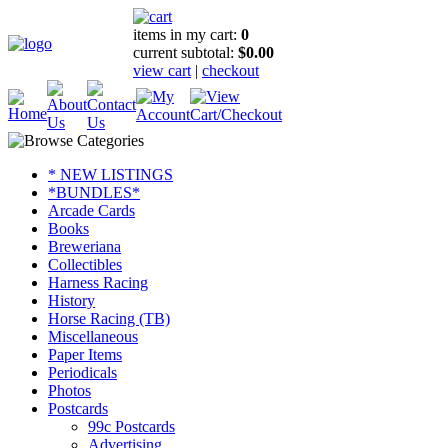
items in my cart:
0
current subtotal:
$0.00
view cart
|
checkout
* NEW LISTINGS
*BUNDLES*
Arcade Cards
Books
Breweriana
Collectibles
Harness Racing
History
Horse Racing (TB)
Miscellaneous
Paper Items
Periodicals
Photos
Postcards
99c Postcards
Advertising