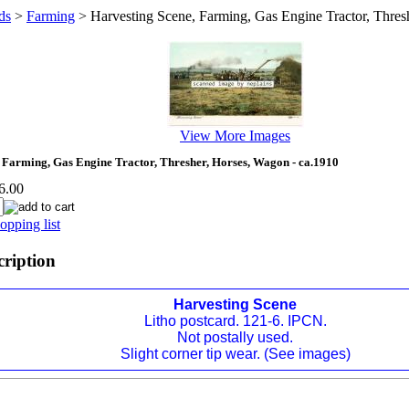
ds
>
Farming
>
Harvesting Scene, Farming, Gas Engine Tractor, Thres
View More Images
 Farming, Gas Engine Tractor, Thresher, Horses, Wagon - ca.1910
6.00
opping list
cription
Harvesting Scene
Litho postcard. 121-6. IPCN.
Not postally used.
Slight corner tip wear. (See images)