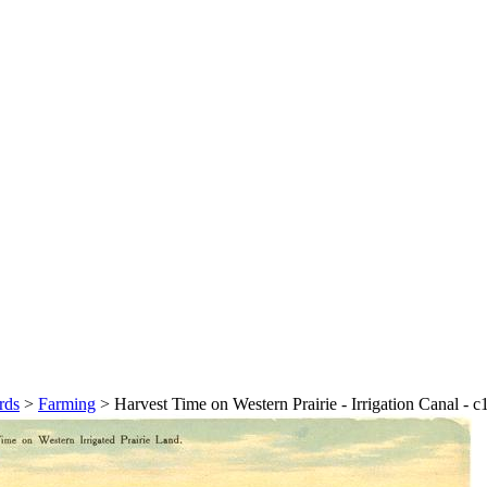
rds
>
Farming
>
Harvest Time on Western Prairie - Irrigation Canal - 