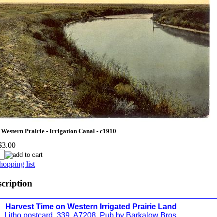
Western Prairie - Irrigation Canal - c1910
$3.00
hopping list
scription
Harvest Time on Western Irrigated Prairie Land
Litho postcard. 339. A7208. Pub by Barkalow Bros.