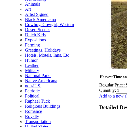
Animals
Art
Artist Signed
Black Americana
Cowboy, Cowgirl, Western
Desert Scenes
Dutch Kids
Expositions
Farming
Greetings, Holidays
Hotels, Motels, Inns, Etc
Humor
Leather
Military
National Parks
Harvest Time on 
Native Americana
Regular Price:
non-U.S.
Quantity:
Patriotic
Political
Add to a new s
Raphael Tuck
Religious Buildings
Detailed De
Romance
Royalty
Transportation
United States