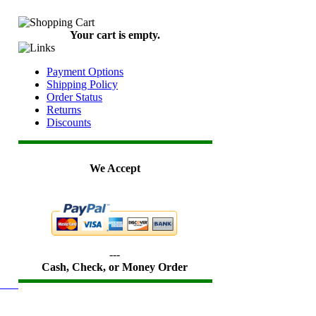
Your cart is empty.
Payment Options
Shipping Policy
Order Status
Returns
Discounts
We Accept
---
Cash, Check, or Money Order