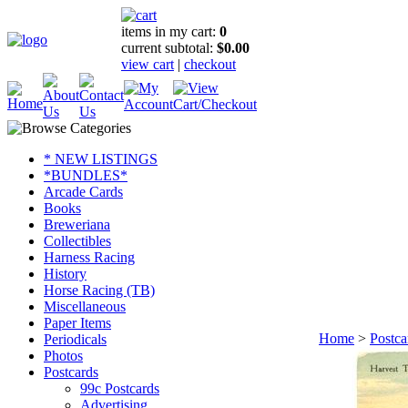
items in my cart:
0
current subtotal:
$0.00
view cart
|
checkout
* NEW LISTINGS
*BUNDLES*
Arcade Cards
Books
Breweriana
Collectibles
Harness Racing
History
Horse Racing (TB)
Miscellaneous
Paper Items
Home
>
Postca
Periodicals
Photos
Postcards
99c Postcards
Advertising