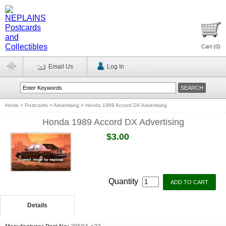
Cart (
0
)
Email Us
Log In
Home
>
Postcards
>
Advertising
>
Honda 1989 Accord DX Advertising
Honda 1989 Accord DX Advertising
$3.00
Quantity
Details