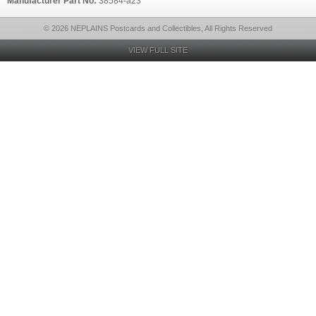
Manufacturer Part No:
38584-a23
© 2026 NEPLAINS Postcards and Collectibles, All Rights Reserved
VIEW FULL SITE