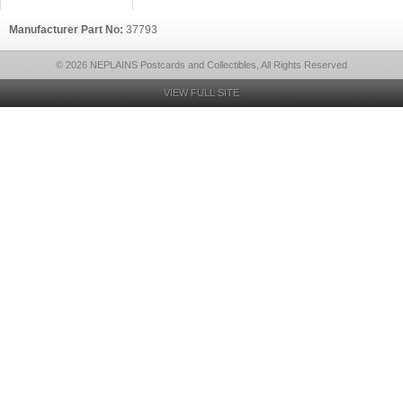
Manufacturer Part No:
37793
© 2026 NEPLAINS Postcards and Collectibles, All Rights Reserved
VIEW FULL SITE