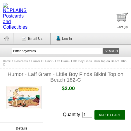
Cart (
0
)
Email Us
Log In
Home
>
Postcards
>
Humor
>
Humor - Laff Gram - Little Boy Finds Bikini Top on Beach 182-
C
Humor - Laff Gram - Little Boy Finds Bikini Top on
Beach 182-C
$2.00
Quantity
Details