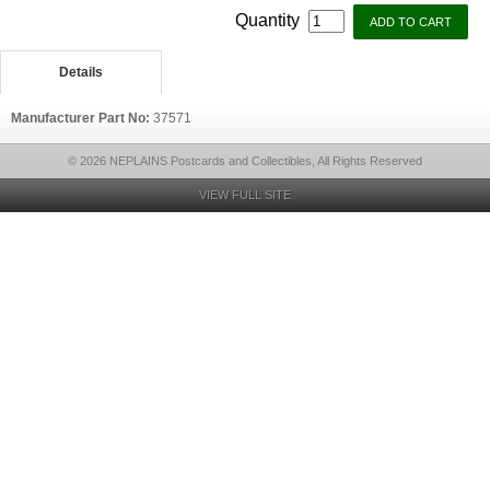
Quantity
Details
Manufacturer Part No:
37571
© 2026 NEPLAINS Postcards and Collectibles, All Rights Reserved
VIEW FULL SITE