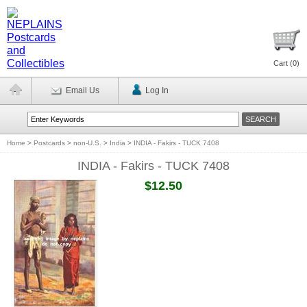
Cart (
0
)
Email Us
Log In
Home
>
Postcards
>
non-U.S.
>
India
>
INDIA - Fakirs - TUCK 7408
INDIA - Fakirs - TUCK 7408
$12.50