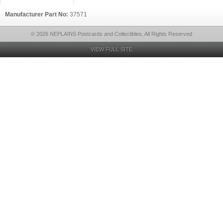
Manufacturer Part No:
37571
© 2026 NEPLAINS Postcards and Collectibles, All Rights Reserved
VIEW FULL SITE