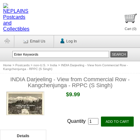
Cart (
0
)
Email Us
Log In
Home
>
Postcards
>
non-U.S.
>
India
>
INDIA Darjeeling - View from Commercial Row -
Kangchenjunga - RPPC (S Singh)
INDIA Darjeeling - View from Commercial Row -
Kangchenjunga - RPPC (S Singh)
$9.99
Quantity
Details