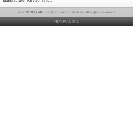
Manufacturer Part No:
37571
© 2026 NEPLAINS Postcards and Collectibles, All Rights Reserved
VIEW FULL SITE