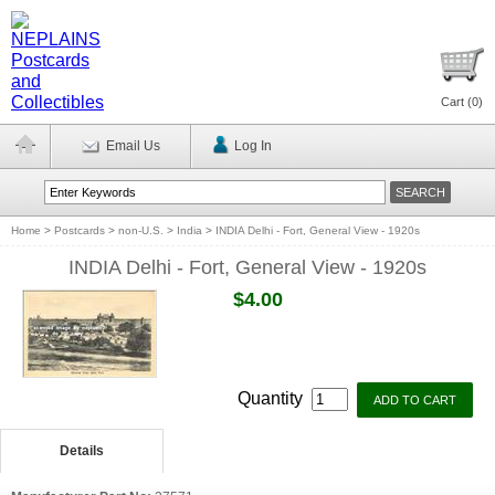
Cart (
0
)
Email Us
Log In
Home
>
Postcards
>
non-U.S.
>
India
>
INDIA Delhi - Fort, General View - 1920s
INDIA Delhi - Fort, General View - 1920s
$4.00
Quantity
Details