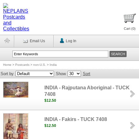
Cart (
0
)
Email Us
Log In
Home
>
Postcards
>
non-U.S.
>
India
Sort by
Show
Sort
INDIA - Rajputana Aboriginal - TUCK
7408
$12.50
INDIA - Fakirs - TUCK 7408
$12.50