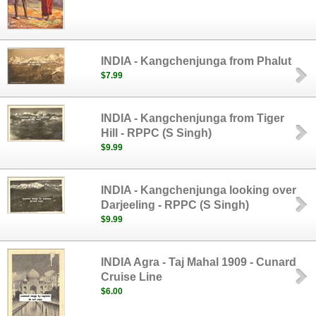
INDIA - Kangchenjunga from Phalut
$7.99
INDIA - Kangchenjunga from Tiger
Hill - RPPC (S Singh)
$9.99
INDIA - Kangchenjunga looking over
Darjeeling - RPPC (S Singh)
$9.99
INDIA Agra - Taj Mahal 1909 - Cunard
Cruise Line
$6.00