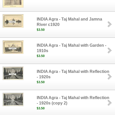
INDIA Agra - Taj Mahal and Jamna
River c1920
$3.50
INDIA Agra - Taj Mahal with Garden -
1910s
$3.50
INDIA Agra - Taj Mahal with Reflection
- 1920s
$3.50
INDIA Agra - Taj Mahal with Reflection
- 1920s (copy 2)
$3.50