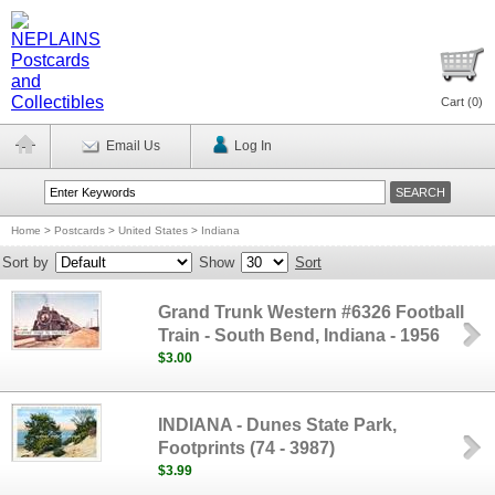
Cart (
0
)
Email Us
Log In
Home
>
Postcards
>
United States
>
Indiana
Sort by
Show
Sort
Grand Trunk Western #6326 Football
Train - South Bend, Indiana - 1956
$3.00
INDIANA - Dunes State Park,
Footprints (74 - 3987)
$3.99