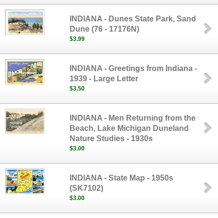
INDIANA - Dunes State Park, Sand
Dune (76 - 17176N)
$3.99
INDIANA - Greetings from Indiana -
1939 - Large Letter
$3.50
INDIANA - Men Returning from the
Beach, Lake Michigan Duneland
Nature Studies - 1930s
$3.00
INDIANA - State Map - 1950s
(SK7102)
$3.00