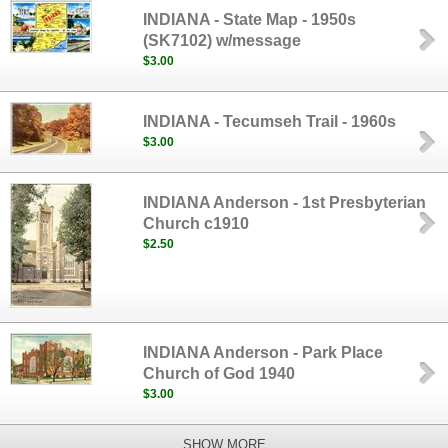
INDIANA - State Map - 1950s
(SK7102) w/message
$3.00
INDIANA - Tecumseh Trail - 1960s
$3.00
INDIANA Anderson - 1st Presbyterian
Church c1910
$2.50
INDIANA Anderson - Park Place
Church of God 1940
$3.00
SHOW MORE