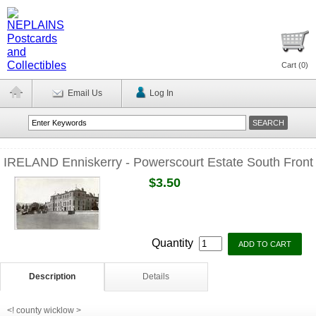
Cart (
0
)
Email Us
Log In
IRELAND Enniskerry - Powerscourt Estate South Front
$3.50
Quantity
Description
Details
<! county wicklow >