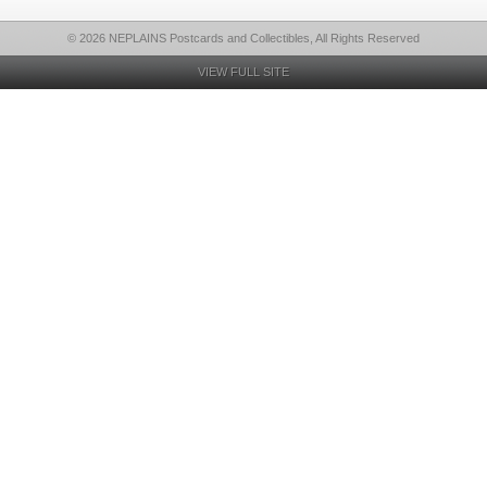
© 2026 NEPLAINS Postcards and Collectibles, All Rights Reserved
VIEW FULL SITE