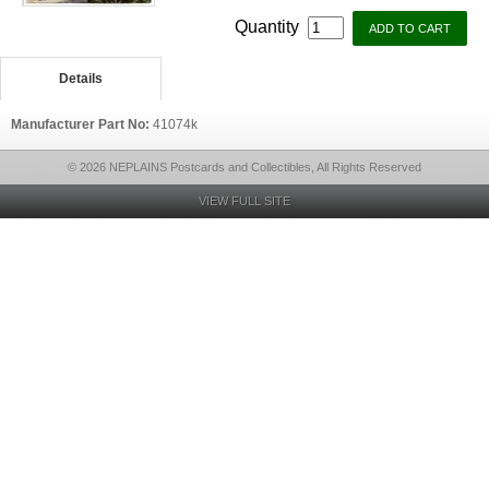
Quantity
Details
Manufacturer Part No:
41074k
© 2026 NEPLAINS Postcards and Collectibles, All Rights Reserved
VIEW FULL SITE