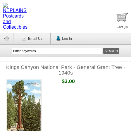
Cart (
0
)
Email Us
Log In
Kings Canyon National Park - General Grant Tree -
1940s
$3.00