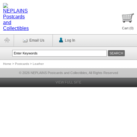
Cart (
0
)
Email Us
Log In
Home
>
Postcards
>
Leather
© 2026 NEPLAINS Postcards and Collectibles, All Rights Reserved
VIEW FULL SITE