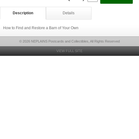
Description
Details
How to Find and Restore a Barn of Your Own
© 2026 NEPLAINS Postcards and Collectibles, All Rights Reserved
VIEW FULL SITE