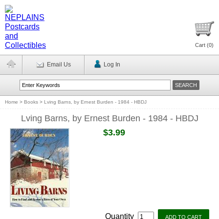
Cart (
0
)
Email Us
Log In
Home
>
Books
>
Lving Barns, by Ernest Burden - 1984 - HBDJ
Lving Barns, by Ernest Burden - 1984 - HBDJ
$3.99
Quantity