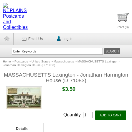
Cart (
0
)
Email Us
Log In
Home
>
Postcards
>
United States
>
Massachusetts
>
MASSACHUSETTS Lexington -
Jonathan Harrington House (D-71083)
MASSACHUSETTS Lexington - Jonathan Harrington
House (D-71083)
$3.50
Quantity
Details