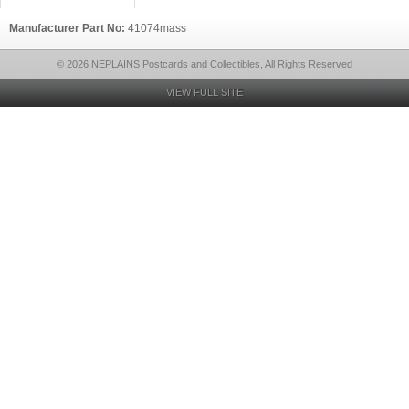
Manufacturer Part No:
41074mass
© 2026 NEPLAINS Postcards and Collectibles, All Rights Reserved
VIEW FULL SITE