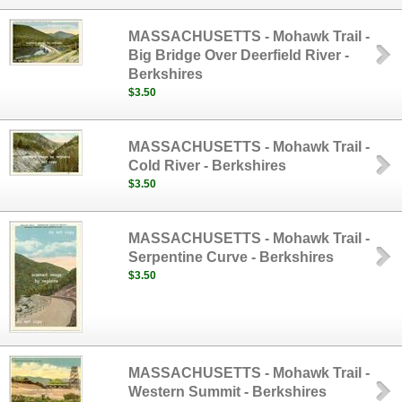
MASSACHUSETTS - Mohawk Trail -
Big Bridge Over Deerfield River -
Berkshires
$3.50
MASSACHUSETTS - Mohawk Trail -
Cold River - Berkshires
$3.50
MASSACHUSETTS - Mohawk Trail -
Serpentine Curve - Berkshires
$3.50
MASSACHUSETTS - Mohawk Trail -
Western Summit - Berkshires