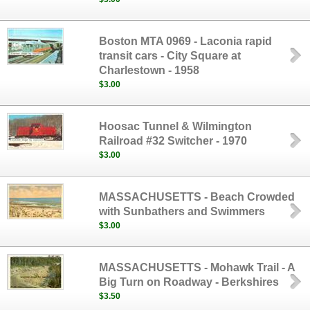
Boston MTA 0969 - Laconia rapid
transit cars - City Square at
Charlestown - 1958
$3.00
Hoosac Tunnel & Wilmington
Railroad #32 Switcher - 1970
$3.00
MASSACHUSETTS - Beach Crowded
with Sunbathers and Swimmers
$3.00
MASSACHUSETTS - Mohawk Trail - A
Big Turn on Roadway - Berkshires
$3.50