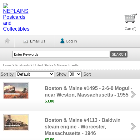
Cart (
0
)
Email Us
Log In
Home
>
Postcards
>
United States
>
Massachusetts
Sort by
Show
Sort
Boston & Maine #1495 - 2-6-0 Mogul -
near Weston, Massachusetts - 1955
$3.00
Boston & Maine #4113 - Baldwin
steam engine - Worcester,
Massachusetts - 1946
$3.00