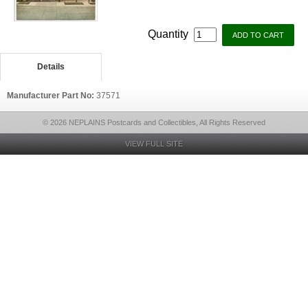
Quantity
Details
Manufacturer Part No:
37571
© 2026 NEPLAINS Postcards and Collectibles, All Rights Reserved
VIEW FULL SITE