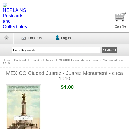
Cart (
0
)
Email Us
Log In
Home
>
Postcards
>
non-U.S.
>
Mexico
>
MEXICO Ciudad Juarez - Juarez Monument - circa
1910
MEXICO Ciudad Juarez - Juarez Monument - circa
1910
$4.00