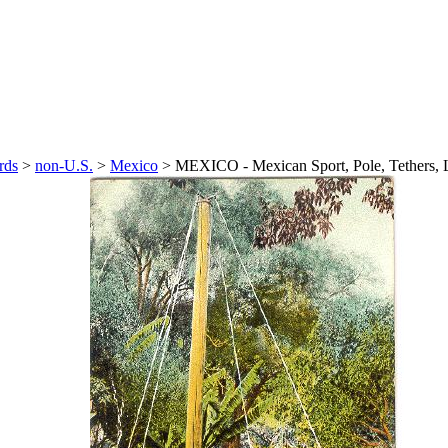
rds
>
non-U.S.
>
Mexico
>
MEXICO - Mexican Sport, Pole, Tethers,