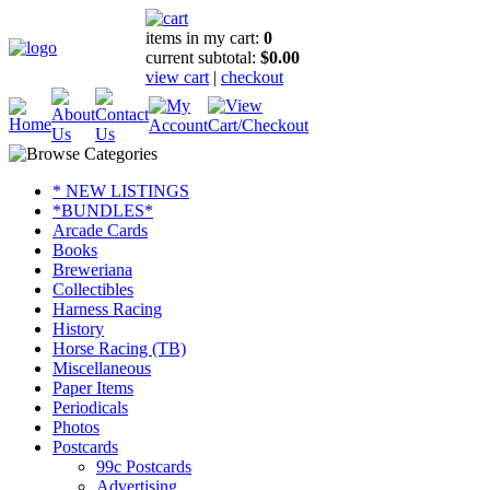
items in my cart:
0
current subtotal:
$0.00
view cart
|
checkout
* NEW LISTINGS
*BUNDLES*
Arcade Cards
Books
Breweriana
Collectibles
Harness Racing
History
Horse Racing (TB)
Miscellaneous
Paper Items
Periodicals
Photos
Postcards
99c Postcards
Advertising