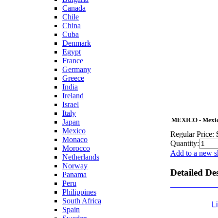
Canada
Chile
China
Cuba
Denmark
Egypt
France
Germany
Greece
India
Ireland
Israel
Italy
MEXICO - Mexica
Japan
Mexico
Regular Price:
Monaco
Quantity:
Morocco
Add to a new s
Netherlands
Norway
Detailed De
Panama
Peru
Philippines
South Africa
L
Spain