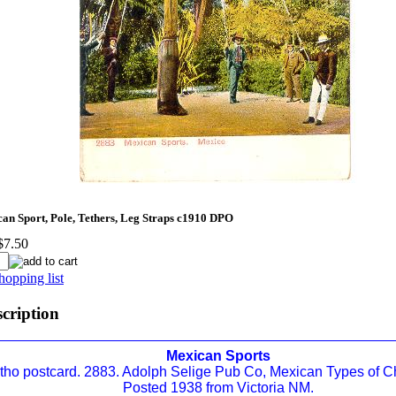
n Sport, Pole, Tethers, Leg Straps c1910 DPO
$7.50
hopping list
scription
Mexican Sports
itho postcard. 2883. Adolph Selige Pub Co, Mexican Types of Ch
Posted 1938 from Victoria NM.