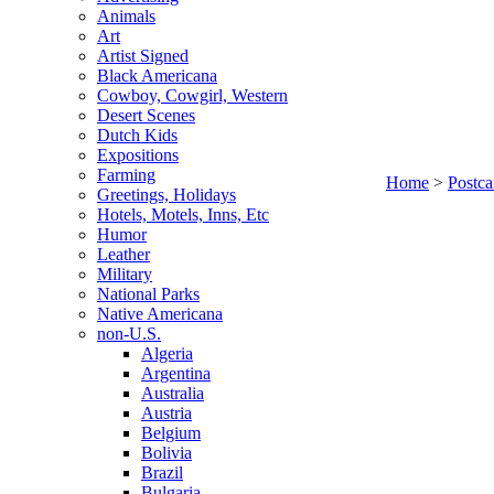
Animals
Art
Artist Signed
Black Americana
Cowboy, Cowgirl, Western
Desert Scenes
Dutch Kids
Expositions
Farming
Home
>
Postca
Greetings, Holidays
Hotels, Motels, Inns, Etc
Humor
Leather
Military
National Parks
Native Americana
non-U.S.
Algeria
Argentina
Australia
Austria
Belgium
Bolivia
Brazil
Bulgaria