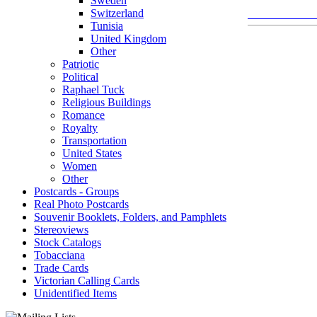
Sweden
Switzerland
Tunisia
United Kingdom
Other
Patriotic
Political
Raphael Tuck
Religious Buildings
Romance
Royalty
Transportation
United States
Women
Other
Postcards - Groups
Real Photo Postcards
Souvenir Booklets, Folders, and Pamphlets
Stereoviews
Stock Catalogs
Tobacciana
Trade Cards
Victorian Calling Cards
Unidentified Items