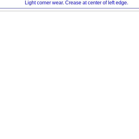
Light corner wear. Crease at center of left edge.