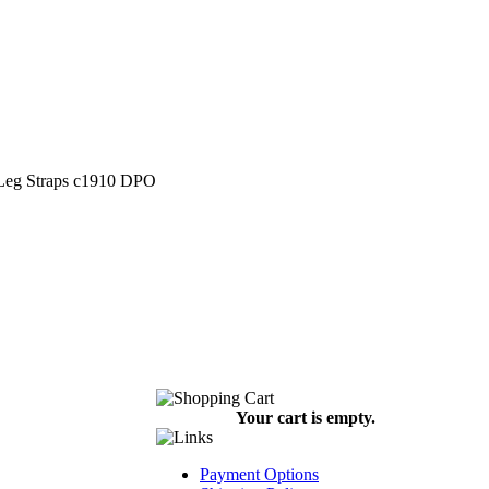
 Leg Straps c1910 DPO
Your cart is empty.
Payment Options