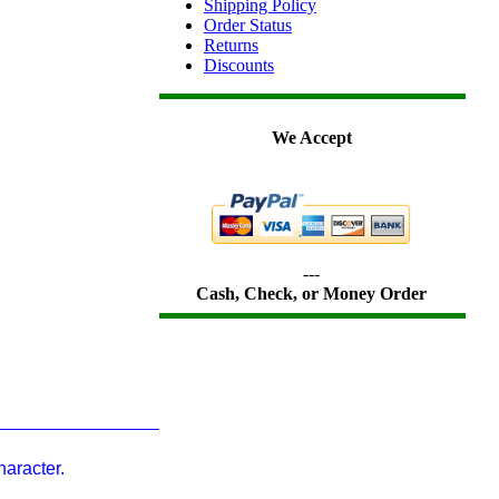
Shipping Policy
Order Status
Returns
Discounts
We Accept
---
Cash, Check, or Money Order
aracter.