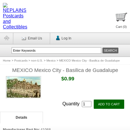
Cart (
0
)
Email Us
Log In
Home
>
Postcards
>
non-U.S.
>
Mexico
>
MEXICO Mexico City - Basilica de Guadalupe
MEXICO Mexico City - Basilica de Guadalupe
$0.99
Quantity
Details
Manufacturer Part No:
41068