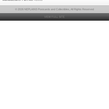
© 2026 NEPLAINS Postcards and Collectibles, All Rights Reserved
VIEW FULL SITE