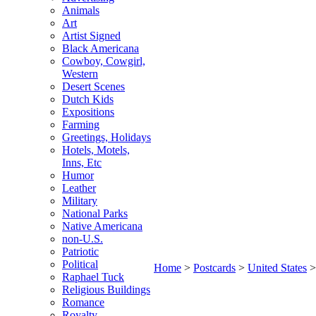
Animals
Art
Artist Signed
Black Americana
Cowboy, Cowgirl,
Western
Desert Scenes
Dutch Kids
Expositions
Farming
Greetings, Holidays
Hotels, Motels,
Inns, Etc
Humor
Leather
Military
National Parks
Native Americana
non-U.S.
Patriotic
Political
Home
>
Postcards
>
United States
Raphael Tuck
Religious Buildings
Romance
Royalty