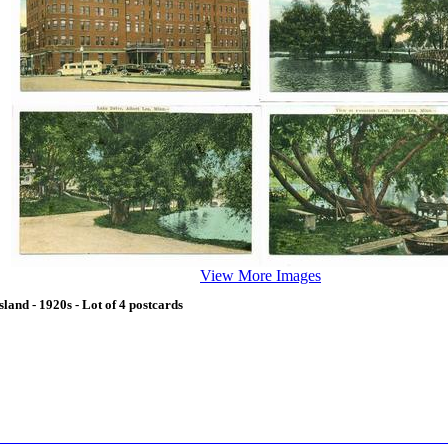
View More Images
and - 1920s - Lot of 4 postcards