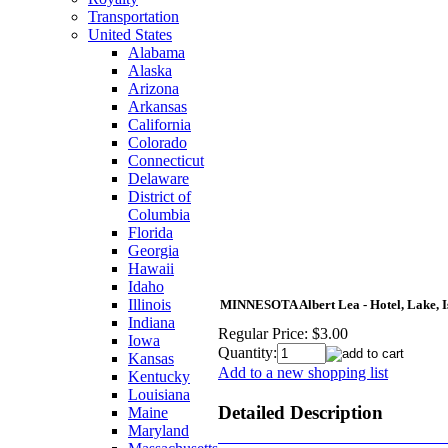
Transportation
United States
Alabama
Alaska
Arizona
Arkansas
California
Colorado
Connecticut
Delaware
District of
Columbia
Florida
Georgia
Hawaii
Idaho
Illinois
MINNESOTA Albert Lea - Hotel, Lake, Isl
Indiana
Regular Price:
$3.00
Iowa
Quantity:
Kansas
Add to a new shopping list
Kentucky
Louisiana
Detailed Description
Maine
Maryland