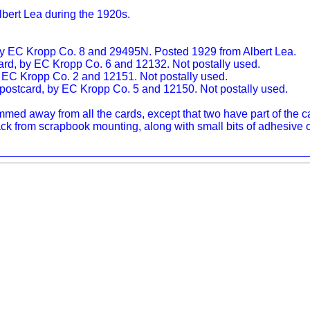
lbert Lea during the 1920s.
 by EC Kropp Co. 8 and 29495N. Posted 1929 from Albert Lea.
card, by EC Kropp Co. 6 and 12132. Not postally used.
by EC Kropp Co. 2 and 12151. Not postally used.
o postcard, by EC Kropp Co. 5 and 12150. Not postally used.
ed away from all the cards, except that two have part of the capt
k from scrapbook mounting, along with small bits of adhesive o