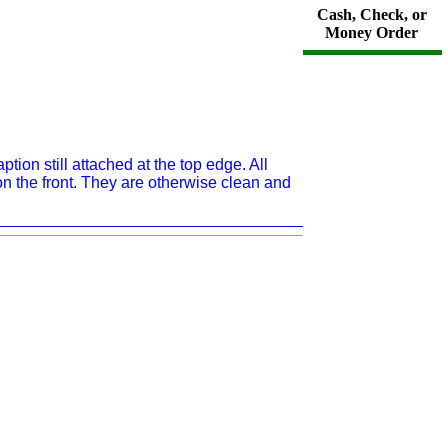
Cash, Check, or
Money Order
ion still attached at the top edge. All
n the front. They are otherwise clean and