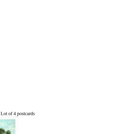
Lot of 4 postcards