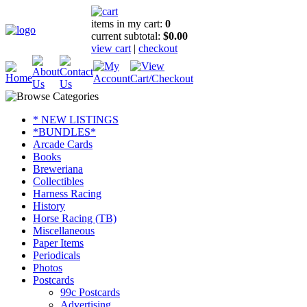
items in my cart:
0
current subtotal:
$0.00
view cart
|
checkout
* NEW LISTINGS
*BUNDLES*
Arcade Cards
Books
Breweriana
Collectibles
Harness Racing
History
Horse Racing (TB)
Miscellaneous
Paper Items
Periodicals
Photos
Postcards
99c Postcards
Advertising