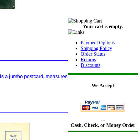
Your cart is empty.
Payment Options
Shipping Policy
Order Status
Returns
Discounts
 is a jumbo postcard, measures
We Accept
---
Cash, Check, or Money Order