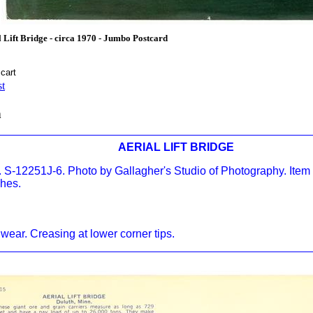
Lift Bridge - circa 1970 - Jumbo Postcard
st
n
AERIAL LIFT BRIDGE
 S-12251J-6. Photo by Gallagher's Studio of Photography. Item
ches.
wear. Creasing at lower corner tips.