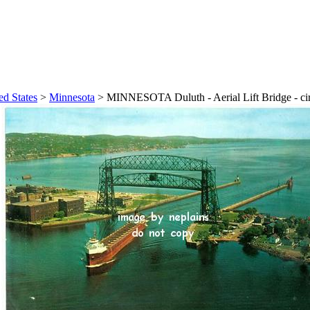
ed States
>
Minnesota
>
MINNESOTA Duluth - Aerial Lift Bridge - ci