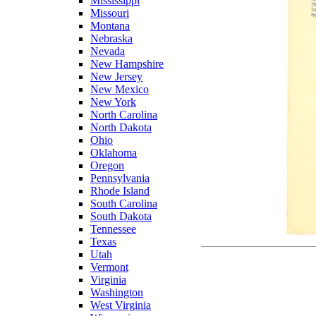
Mississippi
Missouri
Montana
Nebraska
Nevada
New Hampshire
New Jersey
New Mexico
New York
North Carolina
North Dakota
Ohio
Oklahoma
Oregon
Pennsylvania
Rhode Island
South Carolina
South Dakota
Tennessee
Texas
Utah
Vermont
Virginia
Washington
West Virginia