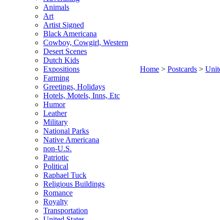
Animals
Art
Artist Signed
Black Americana
Cowboy, Cowgirl, Western
Desert Scenes
Dutch Kids
Expositions
Home
>
Postcards
>
Unit
Farming
Greetings, Holidays
Hotels, Motels, Inns, Etc
Humor
Leather
Military
National Parks
Native Americana
non-U.S.
Patriotic
Political
Raphael Tuck
Religious Buildings
Romance
Royalty
Transportation
United States