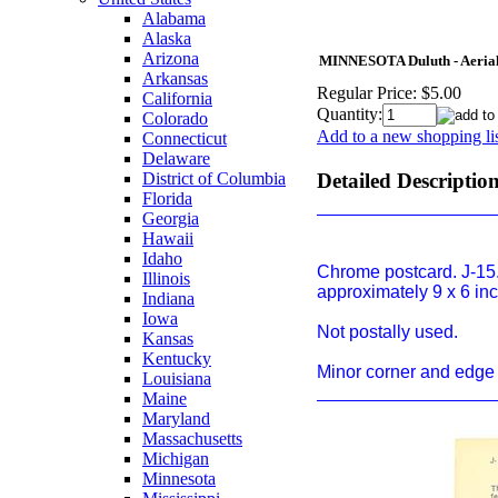
Alabama
Alaska
Arizona
MINNESOTA Duluth - Aerial 
Arkansas
Regular Price:
$5.00
California
Quantity:
Colorado
Add to a new shopping li
Connecticut
Delaware
District of Columbia
Detailed Descriptio
Florida
Georgia
Hawaii
Idaho
Chrome postcard. J-15.
Illinois
approximately 9 x 6 in
Indiana
Iowa
Not postally used.
Kansas
Kentucky
Minor corner and edge 
Louisiana
Maine
Maryland
Massachusetts
Michigan
Minnesota