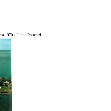
rca 1970 - Jumbo Postcard