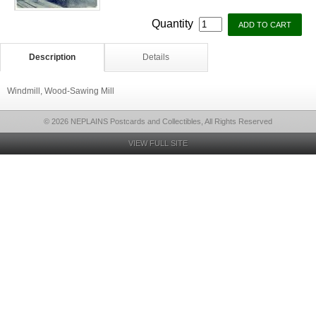
Quantity
Description
Details
Windmill, Wood-Sawing Mill
© 2026 NEPLAINS Postcards and Collectibles, All Rights Reserved
VIEW FULL SITE