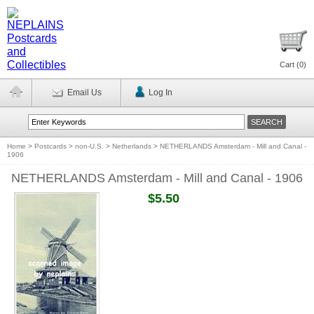
Cart (
0
)
Email Us
Log In
Home
>
Postcards
>
non-U.S.
>
Netherlands
>
NETHERLANDS Amsterdam - Mill and Canal -
1906
NETHERLANDS Amsterdam - Mill and Canal - 1906
$5.50