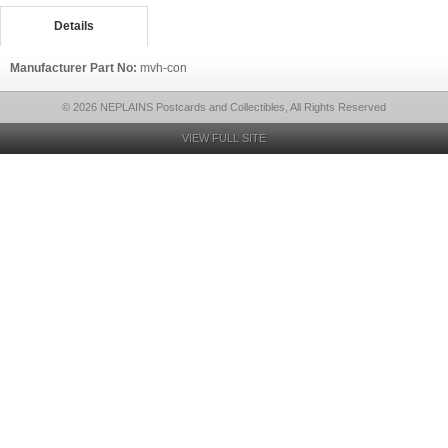
Details
Manufacturer Part No:
mvh-con
© 2026 NEPLAINS Postcards and Collectibles, All Rights Reserved
VIEW FULL SITE