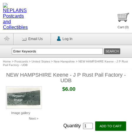
Cart (
0
)
Email Us
Log In
Home
>
Postcards
>
United States
>
New Hampshire
>
NEW HAMPSHIRE Keene - J P Rust
Pail Factory - UDB
NEW HAMPSHIRE Keene - J P Rust Pail Factory -
UDB
$6.00
Image gallery
Next >
Quantity