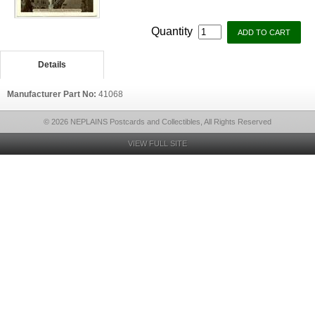
Quantity
Details
Manufacturer Part No:
41068
© 2026 NEPLAINS Postcards and Collectibles, All Rights Reserved
VIEW FULL SITE