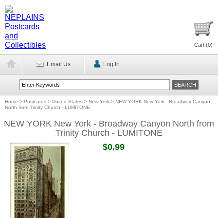
Cart (
0
)
Email Us
Log In
Home
>
Postcards
>
United States
>
New York
>
NEW YORK New York - Broadway Canyon
North from Trinity Church - LUMITONE
NEW YORK New York - Broadway Canyon North from
Trinity Church - LUMITONE
$0.99